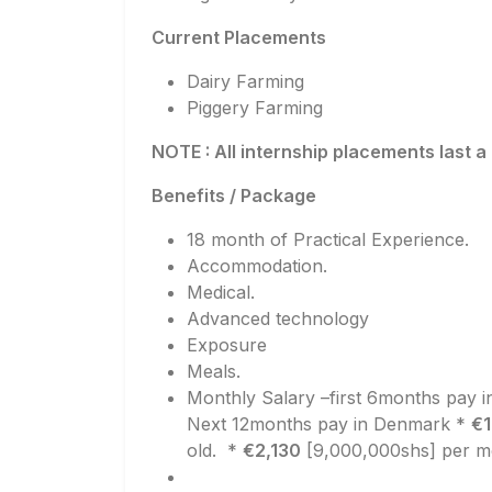
Current Placements
Dairy Farming
Piggery Farming
NOTE : All internship placements last a
Benefits / Package
18 month of Practical Experience.
Accommodation.
Medical.
Advanced technology
Exposure
Meals.
Monthly Salary –first 6months pay 
Next 12months pay in Denmark *
€1
old. *
€2,130
[9,000,000shs] per mo