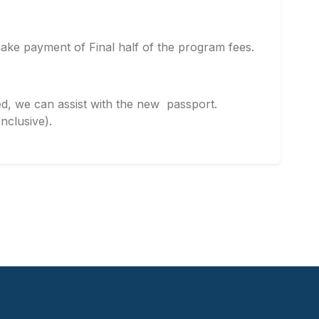
ke payment of Final half of the program fees.
d, we can assist with the new passport.
clusive).