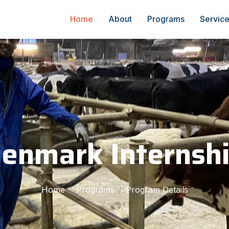
Home
About
Programs
Servic
enmark Internsh
Home
Programs
Program Details