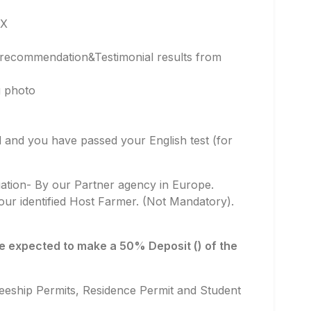
GX
f recommendation&Testimonial results from
g photo
ied and you have passed your English test (for
luation- By our Partner agency in Europe.
ur identified Host Farmer. (Not Mandatory).
 be expected to make a 50% Deposit () of the
neeship Permits, Residence Permit and Student