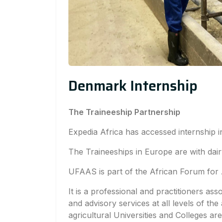
Denmark Internship
The Traineeship Partnership
Expedia Africa has accessed internship 
The Traineeships in Europe are with dai
UFAAS is part of the African Forum for 
It is a professional and practitioners ass
and advisory services at all levels of the 
agricultural Universities and Colleges a