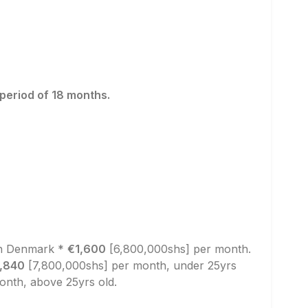
 period of 18 months.
in Denmark *
€1,600
[6,800,000shs] per month.
,840
[7,800,000shs] per month, under 25yrs
nth, above 25yrs old.