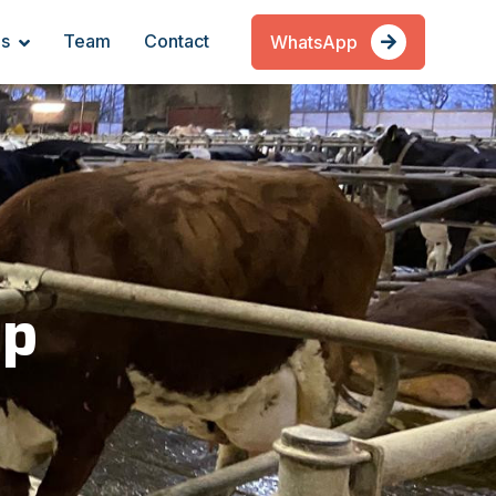
es
Team
Contact
WhatsApp
ip