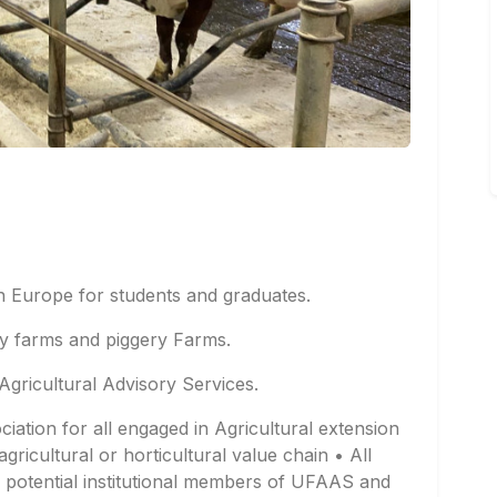
in Europe for students and graduates.
ry farms and piggery Farms.
Agricultural Advisory Services.
ociation for all engaged in Agricultural extension
agricultural or horticultural value chain • All
re potential institutional members of UFAAS and