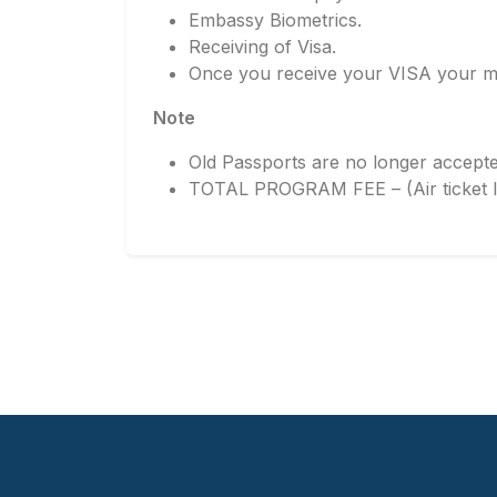
Embassy Biometrics.
Receiving of Visa.
Once you receive your VISA your ma
Note
Old Passports are no longer accepte
TOTAL PROGRAM FEE – (Air ticket In