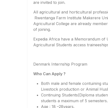
are invited to join.
All agricultural and horticultural profes
Rwentanga Farm Institute Makerere Univ
Agricultural College are already membe
of joining.
Expedia Africa have a Memorandum of 
Agricultural Students access traineeship
Denmark Internship Program
Who Can Apply ?
Both male and female contuining stu
Livestock production or Animal Hus
Continuing Students(Diploma studen
students a maximum of 5 semesters.
Age : 18 –28years.