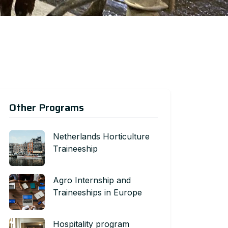
Other Programs
Netherlands Horticulture
Traineeship
Agro Internship and
Traineeships in Europe
Hospitality program