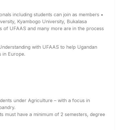
sionals including students can join as members •
ersity, Kyambogo University, Bukalasa
rs of UFAAS and many more are in the process
Understanding with UFAAS to help Ugandan
s in Europe.
dents under Agriculture – with a focus in
bandry.
ts must have a minimum of 2 semesters, degree