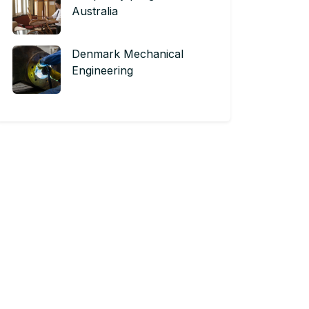
Australia
Denmark Mechanical
Engineering