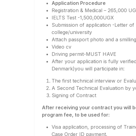
Application Procedure
Registration & Medical – 265,000 U
IELTS Test -1,500,000UGX
Submission of application -Letter o
college/university
Attach passport photo and a smillin
Video cv
Driving permit-MUST HAVE
After your application is fully verif
Denmark)you will participate in:
The first technical interview or Eva
A Second Technical Evaluation by yo
Signing of Contract
After receiving your contract you will
program fee, to be used for:
Visa application, processing of Trai
Case Order ID payment.