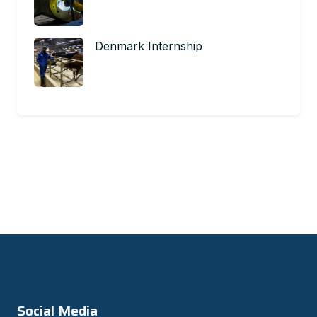
Denmark Internship
Social Media