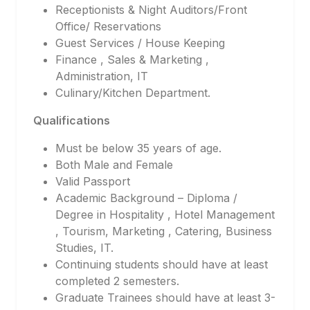
Receptionists & Night Auditors/Front
Office/ Reservations
Guest Services / House Keeping
Finance , Sales & Marketing ,
Administration, IT
Culinary/Kitchen Department.
Qualifications
Must be below 35 years of age.
Both Male and Female
Valid Passport
Academic Background – Diploma /
Degree in Hospitality , Hotel Management
, Tourism, Marketing , Catering, Business
Studies, IT.
Continuing students should have at least
completed 2 semesters.
Graduate Trainees should have at least 3-