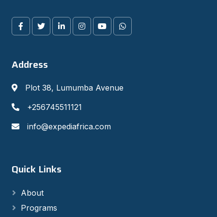
Address
Plot 38, Lumumba Avenue
+256745511121
info@expediafrica.com
Quick Links
About
Programs