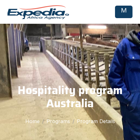
M
Hospitality program
Australia
Home
Programs
Program Details