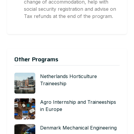
change of accommodation, help with
social security registration and advise on
Tax refunds at the end of the program.
Other Programs
Netherlands Horticulture
Traineeship
Agro Internship and Traineeships
in Europe
Denmark Mechanical Engineering