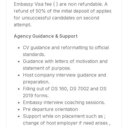
Embassy Visa fee ( ) are non refundable. A
refund of 50% of the initial deposit of applies
for unsuccessful candidates on second
attempt.
Agency Guidance & Support
CV guidance and reformatting to official
standards.
Guidance with letters of motivation and
statement of purpose.
Host company interview guidance and
preparation.
Filling out of DS 160, DS 7002 and DS
2019 forms.
Embassy interview coaching sessions.
Pre departure orientation
Support while on placement such as ;
change of host employer if need arises ,