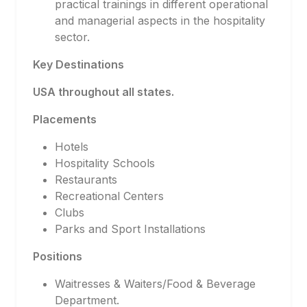
practical trainings in different operational
and managerial aspects in the hospitality
sector.
Key Destinations
USA throughout all states.
Placements
Hotels
Hospitality Schools
Restaurants
Recreational Centers
Clubs
Parks and Sport Installations
Positions
Waitresses & Waiters/Food & Beverage
Department.