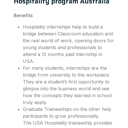
Hospitality program Australia
Benefits
Hospitality internships help to build a
bridge between Classroom education and
the real world of work, opening doors for
young students and professionals to
attend a 12 months paid internship in
USA.
For many students, internships are the
bridge from university to the workplace.
They are a student’s first opportunity to
glimpse into the business world and see
how the concepts they learned in school
truly apply.
Graduate Traineeships on the other help
participants to grow professionally.
The USA Hospitality traineeship provides