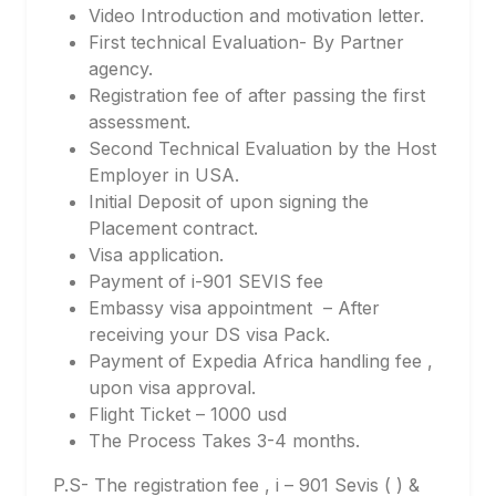
Video Introduction and motivation letter.
First technical Evaluation- By Partner
agency.
Registration fee of after passing the first
assessment.
Second Technical Evaluation by the Host
Employer in USA.
Initial Deposit of upon signing the
Placement contract.
Visa application.
Payment of i-901 SEVIS fee
Embassy visa appointment – After
receiving your DS visa Pack.
Payment of Expedia Africa handling fee ,
upon visa approval.
Flight Ticket – 1000 usd
The Process Takes 3-4 months.
P.S- The registration fee , i – 901 Sevis ( ) &