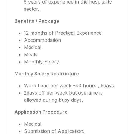
5 years of experience in the hospitality
sector.
Benefits / Package
12 months of Practical Experience
Accommodation
Medical
Meals
Monthly Salary
Monthly Salary Restructure
Work Load per week -40 hours , 5days.
2days off per week but overtime is
allowed during busy days.
Application Procedure
Medical.
Submission of Application.