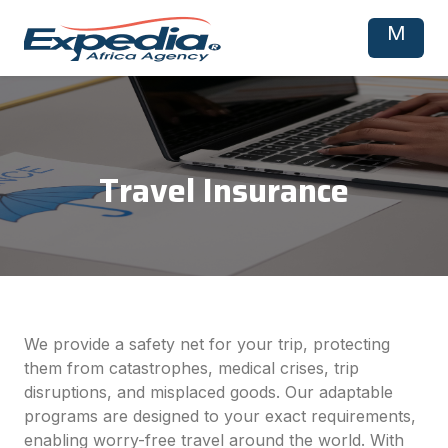
M
Travel Insurance
We provide a safety net for your trip, protecting
them from catastrophes, medical crises, trip
disruptions, and misplaced goods. Our adaptable
programs are designed to your exact requirements,
enabling worry-free travel around the world. With