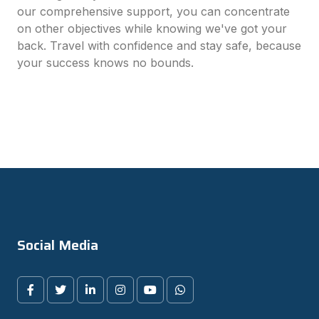
our comprehensive support, you can concentrate
on other objectives while knowing we've got your
back. Travel with confidence and stay safe, because
your success knows no bounds.
Social Media