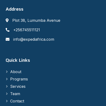
Address
Plot 38, Lumumba Avenue
+256745511121
info@expediafrica.com
Quick Links
About
Programs
Services
Team
Contact