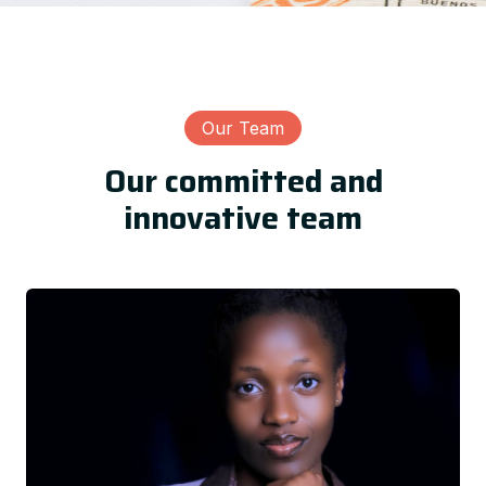
Our Team
Our committed and
innovative team