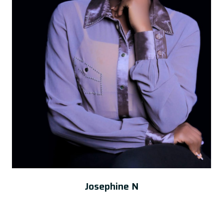
Josephine N
Administrator