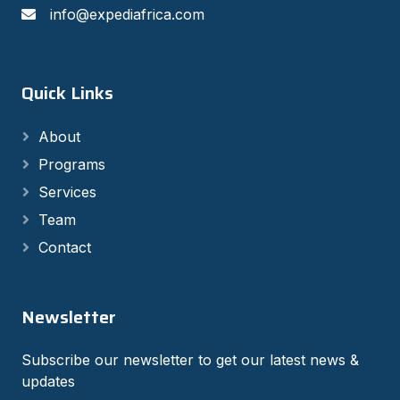
info@expediafrica.com
Quick Links
About
Programs
Services
Team
Contact
Newsletter
Subscribe our newsletter to get our latest news &
updates