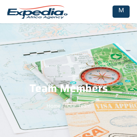
M
Team Members
Home
Our Team