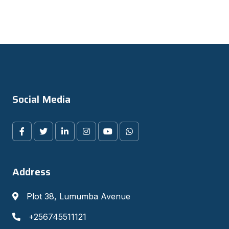
Social Media
Address
Plot 38, Lumumba Avenue
+256745511121