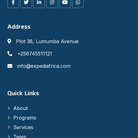
Address
Plot 38, Lumumba Avenue
+256745511121
info@expediafrica.com
Quick Links
About
Programs
Services
Team