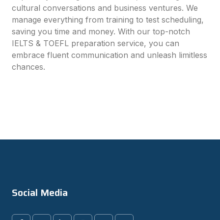
cultural conversations and business ventures. We
manage everything from training to test scheduling,
saving you time and money. With our top-notch
IELTS & TOEFL preparation service, you can
embrace fluent communication and unleash limitless
chances.
Social Media