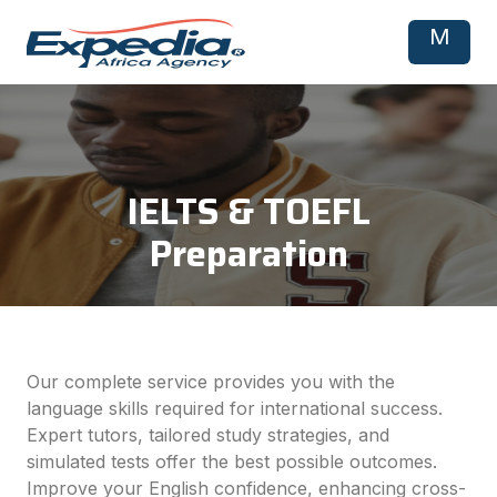
M
IELTS & TOEFL
Preparation
Our complete service provides you with the
language skills required for international success.
Expert tutors, tailored study strategies, and
simulated tests offer the best possible outcomes.
Improve your English confidence, enhancing cross-